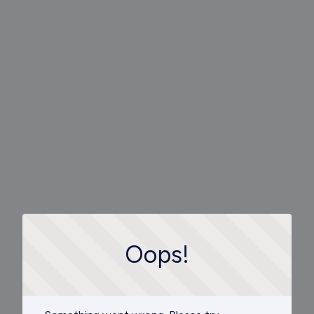
Oops!